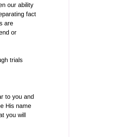
n our ability 
parating fact 
s are 
end or 
h trials 
ar to you and 
nce His name 
t you will 