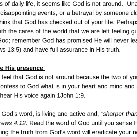
 of daily life, it seems like God is not around.  U
f disappointing events, or a betrayal by someone cl
hink that God has checked out of your life. Perha
 the cares of the world that we are left feeling gui
God; remember God has promised He will never lea
s 13:5) and have full assurance in His truth.
e His presence 
feel that God is not around because the two of yo
 Confess to God what is in your heart and mind and
 hear His voice again 1John 1:9.
 God’s word, is living and active and,
 "sharper tha
rews 4:12
. Read the word of God until you sense 
ng the truth from God’s word will eradicate your n