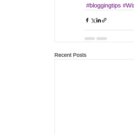
#bloggingtips
#Wi
Recent Posts