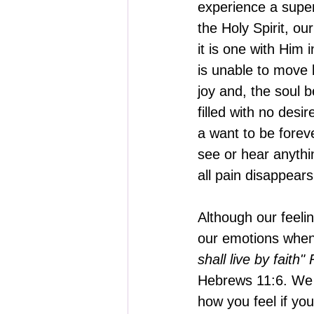
experience a super
the Holy Spirit, o
it is one with Him 
is unable to move b
joy and, the soul b
filled with no desi
a want to be foreve
see or hear anythin
all pain disappears 
Although our feeli
our emotions when 
shall live by faith
Hebrews 11:6. We d
how you feel if yo