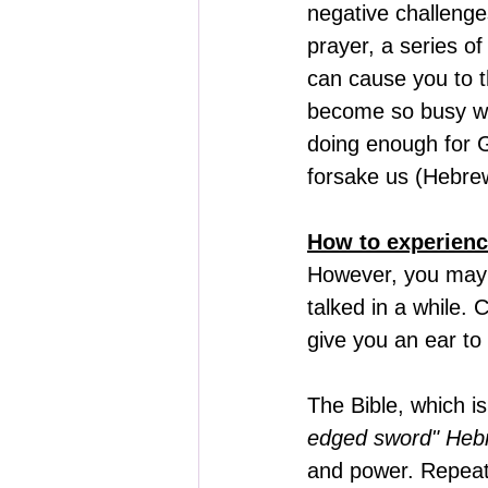
negative challenges
prayer, a series o
can cause you to t
become so busy with
doing enough for 
forsake us (Hebrew
How to experienc
However, you may 
talked in a while.
give you an ear to
The Bible, which is
edged sword" Heb
and power. Repeati