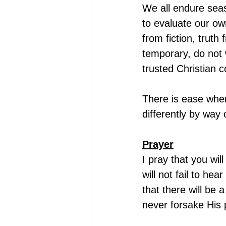
We all endure seaso
to evaluate our o
from fiction, truth
temporary, do not w
trusted Christian c
There is ease when
differently by way
Prayer
I pray that you wi
will not fail to he
that there will be 
never forsake His