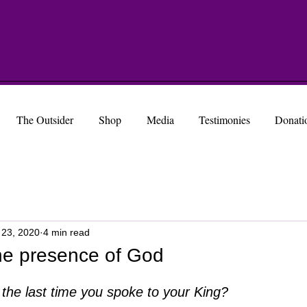
The Outsider
Shop
Media
Testimonies
Donati
 23, 2020
4 min read
the presence of God
the last time you spoke to your King?