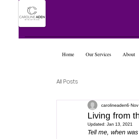
Home
Our Services
About
All Posts
carolineaden6
Nov
Living from 
Updated:
Jan 13, 2021
Tell me, when was 