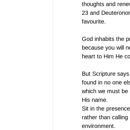
thoughts and renew
23 and Deuteronom
favourite.
God inhabits the p
because you will n
heart to Him He co
But Scripture says
found in no one el
which we must be s
His name.
Sit in the presenc
rather than calling
environment. 