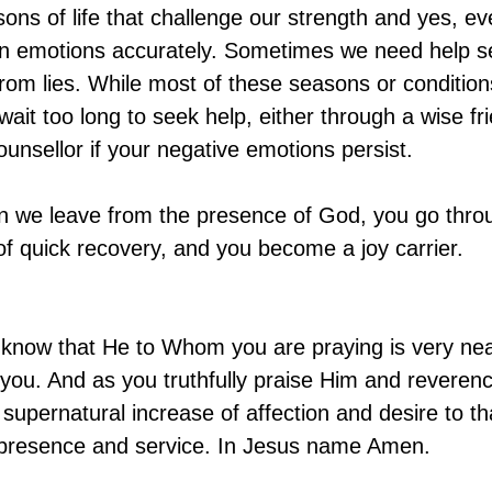
ns of life that challenge our strength and yes, eve
wn emotions accurately. Sometimes we need help se
 from lies. While most of these seasons or condition
ait too long to seek help, either through a wise fri
ounsellor if your negative emotions persist.
 we leave from the presence of God, you go throug
 of quick recovery, and you become a joy carrier.
ll know that He to Whom you are praying is very ne
ar you. And as you truthfully praise Him and revere
a supernatural increase of affection and desire to tha
 presence and service. In Jesus name Amen.