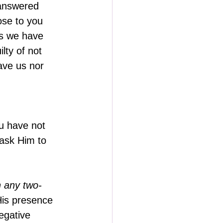
nanswered 
ose to you 
ps we have 
lty of not 
ve us nor 
u have not 
 ask Him to 
n any two-
His presence 
egative 