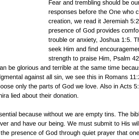
Fear and trembling should be our
responses before the One who con
creation, we read it Jeremiah 5:
presence of God provides comfort
trouble or anxiety, Joshua 1:5. 
seek Him and find encouragemen
strength to praise Him, Psalm 42
n be glorious and terrible at the same time becaus
udgmental against all sin, we see this in Romans 11
oose only the parts of God we love. Also in Acts 5
ra lied about their donation.
sential because without we are empty tins. The bibl
er and have our being. We must submit to His will 
in the presence of God through quiet prayer that on