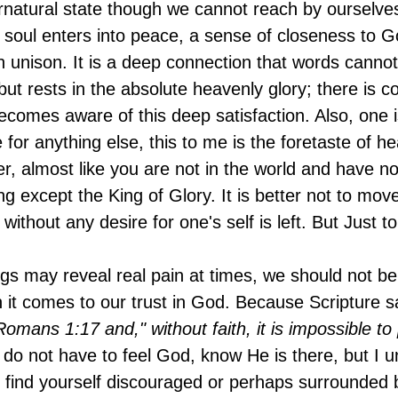
natural state though we cannot reach by ourselves
ur soul enters into peace, a sense of closeness to 
in unison. It is a deep connection that words canno
ut rests in the absolute heavenly glory; there is c
ecomes aware of this deep satisfaction. Also, one is
re for anything else, this to me is the foretaste of h
r, almost like you are not in the world and have no
g except the King of Glory. It is better not to move 
without any desire for one's self is left. But Just to 
ngs may reveal real pain at times, we should not be
it comes to our trust in God. Because Scripture s
" Romans 1:17 and," without faith, it is impossible t
o not have to feel God, know He is there, but I u
u find yourself discouraged or perhaps surrounded b