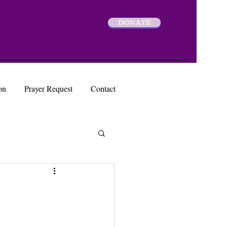
DONATE
on
Prayer Request
Contact