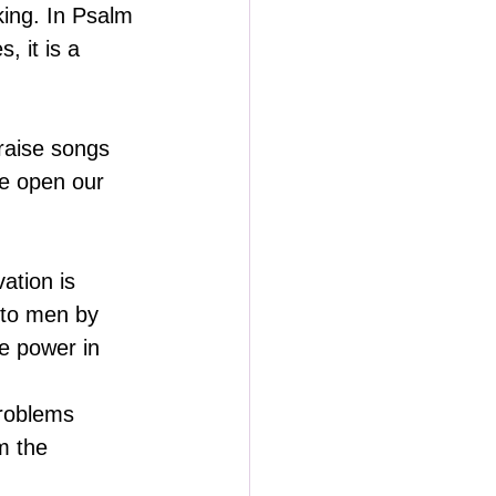
king. In Psalm 
 it is a 
raise songs 
e open our 
ation is 
 to men by 
e power in 
problems 
m the 