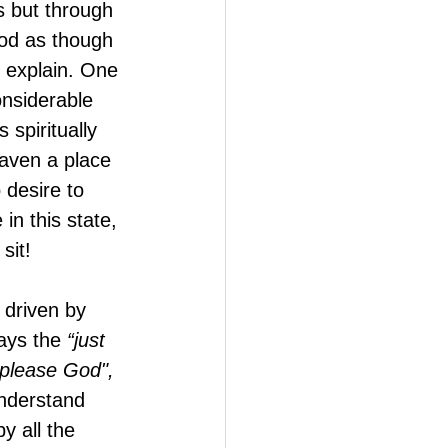
 but through 
God as though 
t explain. One 
onsiderable 
 spiritually 
eaven a place 
 desire to 
in this state, 
sit!
 driven by 
ays the
 “just 
o please God",
nderstand 
y all the 