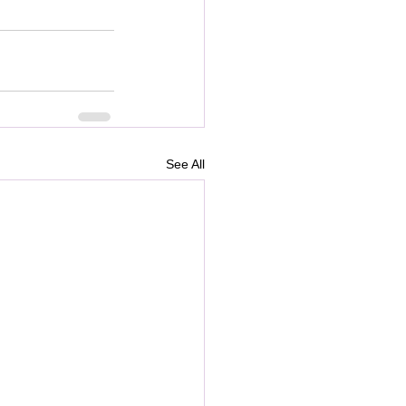
See All