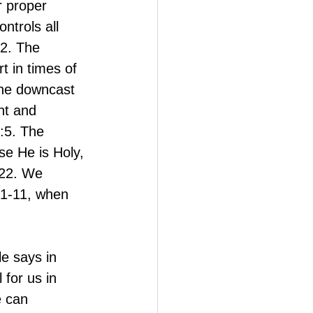
 proper 
trols all 
22. The 
 in times of 
The downcast 
t and 
:5. The 
e He is Holy, 
:22. We 
:1-11, when 
e says in 
for us in 
e can 