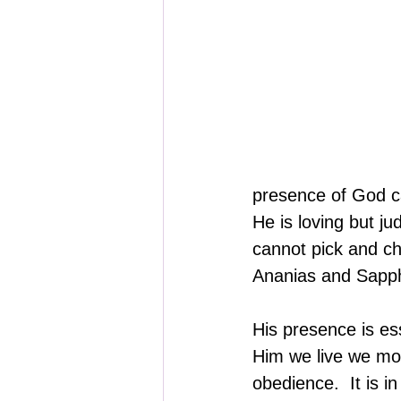
presence of God ca
He is loving but j
cannot pick and ch
Ananias and Sapphi
His presence is es
Him we live we mov
obedience.  It is 