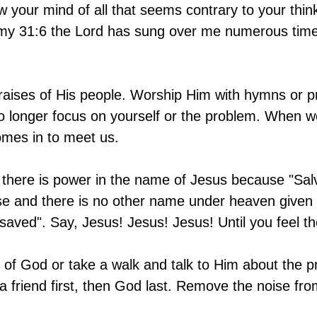
 your mind of all that seems contrary to your thin
y 31:6 the Lord has sung over me numerous times,
raises of His people. Worship Him with hymns or p
o longer focus on yourself or the problem. When w
mes in to meet us. 
 there is power in the name of Jesus because "Salv
se and there is no other name under heaven given
aved". Say, Jesus! Jesus! Jesus! Until you feel th
e of God or take a walk and talk to Him about the 
 a friend first, then God last. Remove the noise fro